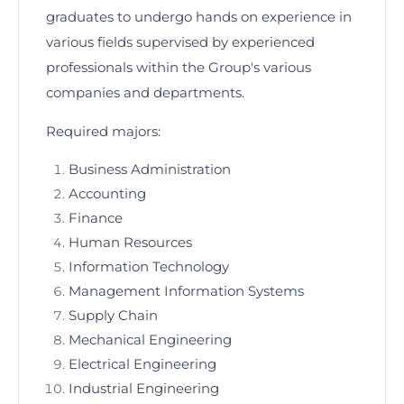
graduates to undergo hands on experience in
various fields supervised by experienced
professionals within the Group's various
companies and departments.
Required majors:
Business Administration
Accounting
Finance
Human Resources
Information Technology
Management Information Systems
Supply Chain
Mechanical Engineering
Electrical Engineering
Industrial Engineering