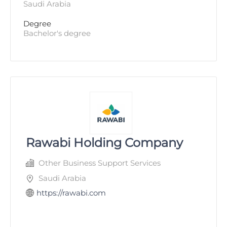
Saudi Arabia
Degree
Bachelor's degree
Rawabi Holding Company
Other Business Support Services
Saudi Arabia
https://rawabi.com