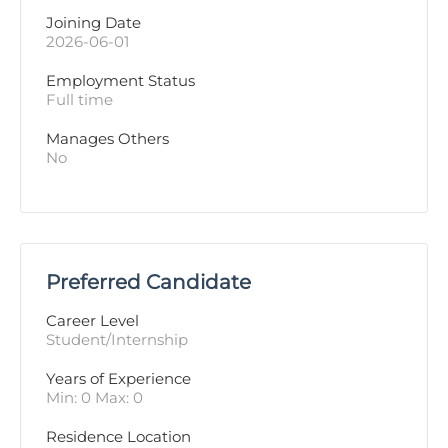
Joining Date
2026-06-01
Employment Status
Full time
Manages Others
No
Preferred Candidate
Career Level
Student/Internship
Years of Experience 
Min: 0 Max: 0
Residence Location