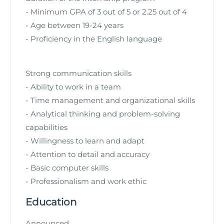
- Minimum GPA of 3 out of 5 or 2.25 out of 4
- Age between 19-24 years
- Proficiency in the English language
Strong communication skills
- Ability to work in a team
- Time management and organizational skills
- Analytical thinking and problem-solving
capabilities
- Willingness to learn and adapt
- Attention to detail and accuracy
- Basic computer skills
- Professionalism and work ethic
Education
Announced