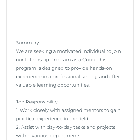
Summary:
We are seeking a motivated individual to join
our Internship Program as a Coop. This
program is designed to provide hands-on
experience in a professional setting and offer
valuable learning opportunities.
Job Responsibility:
1. Work closely with assigned mentors to gain
practical experience in the field.
2. Assist with day-to-day tasks and projects
within various departments.