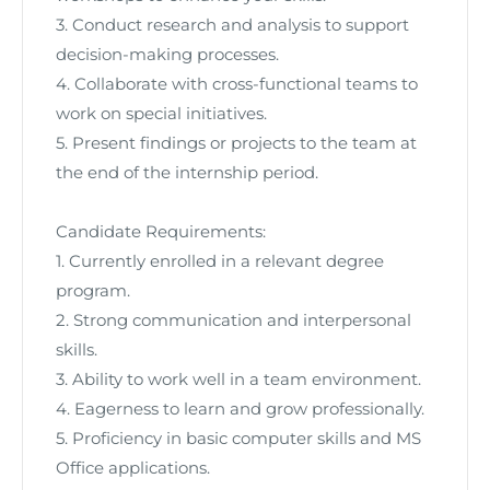
3. Conduct research and analysis to support
decision-making processes.
4. Collaborate with cross-functional teams to
work on special initiatives.
5. Present findings or projects to the team at
the end of the internship period.
Candidate Requirements:
1. Currently enrolled in a relevant degree
program.
2. Strong communication and interpersonal
skills.
3. Ability to work well in a team environment.
4. Eagerness to learn and grow professionally.
5. Proficiency in basic computer skills and MS
Office applications.