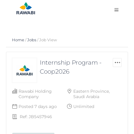
Home
/
Jobs
/ Job View
Internship Program -
Coop2026
Rawabi Holding
Eastern Province,
Company
Saudi Arabia
Posted 7 days ago
Unlimited
Ref: JB5457946