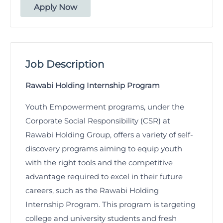
Apply Now
Job Description
Rawabi Holding Internship Program
Youth Empowerment programs, under the
Corporate Social Responsibility (CSR) at
Rawabi Holding Group, offers a variety of self-
discovery programs aiming to equip youth
with the right tools and the competitive
advantage required to excel in their future
careers, such as the Rawabi Holding
Internship Program. This program is targeting
college and university students and fresh