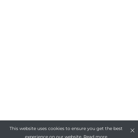
This website uses cookies to ensure you get the best
experience on our website.
Read more