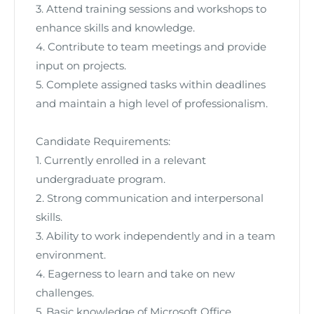
3. Attend training sessions and workshops to
enhance skills and knowledge.
4. Contribute to team meetings and provide
input on projects.
5. Complete assigned tasks within deadlines
and maintain a high level of professionalism.
Candidate Requirements:
1. Currently enrolled in a relevant
undergraduate program.
2. Strong communication and interpersonal
skills.
3. Ability to work independently and in a team
environment.
4. Eagerness to learn and take on new
challenges.
5. Basic knowledge of Microsoft Office