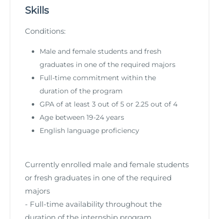
Skills
Conditions:
Male and female students and fresh
graduates in one of the required majors
Full-time commitment within the
duration of the program
GPA of at least 3 out of 5 or 2.25 out of 4
Age between 19-24 years
English language proficiency
Currently enrolled male and female students
or fresh graduates in one of the required
majors
- Full-time availability throughout the
duration of the internship program