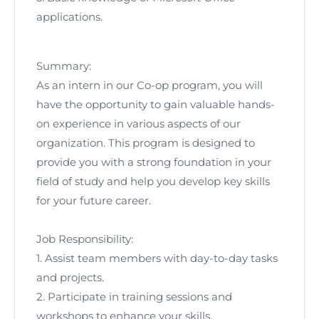
applications.
Summary:
As an intern in our Co-op program, you will
have the opportunity to gain valuable hands-
on experience in various aspects of our
organization. This program is designed to
provide you with a strong foundation in your
field of study and help you develop key skills
for your future career.
Job Responsibility:
1. Assist team members with day-to-day tasks
and projects.
2. Participate in training sessions and
workshops to enhance your skills.