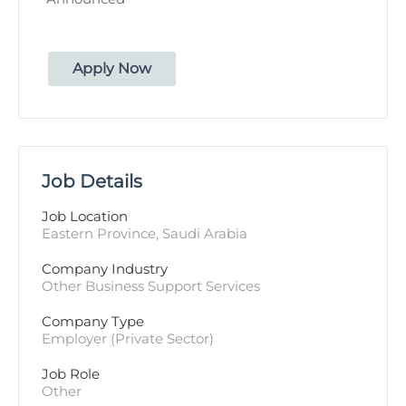
Apply Now
Job Details
Job Location
Eastern Province, Saudi Arabia
Company Industry
Other Business Support Services
Company Type
Employer (Private Sector)
Job Role
Other