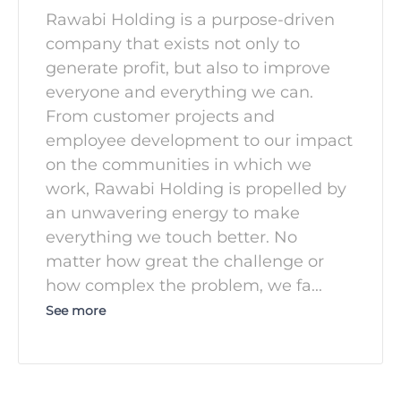
Rawabi Holding is a purpose-driven
company that exists not only to
generate profit, but also to improve
everyone and everything we can.
From customer projects and
employee development to our impact
on the communities in which we
work, Rawabi Holding is propelled by
an unwavering energy to make
everything we touch better. No
matter how great the challenge or
how complex the problem, we fa
...
See more