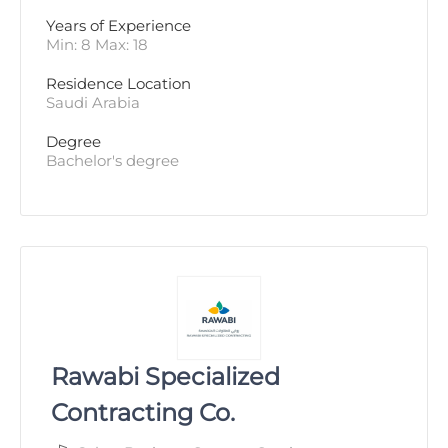
Years of Experience 
Min: 8 Max: 18
Residence Location
Saudi Arabia
Degree
Bachelor's degree
Rawabi Specialized
Contracting Co.