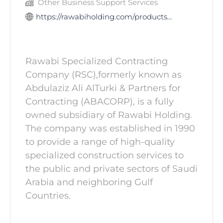
Other Business Support Services
https://rawabiholding.com/products-and-services/contracting-industrial-services/rawabi-specialized-c
Rawabi Specialized Contracting
Company (RSC),formerly known as
Abdulaziz Ali AlTurki & Partners for
Contracting (ABACORP), is a fully
owned subsidiary of Rawabi Holding.
The company was established in 1990
to provide a range of high-quality
specialized construction services to
the public and private sectors of Saudi
Arabia and neighboring Gulf