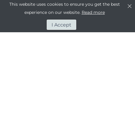
This website uses cookies to ensure you get the best
experience on our website.
Read more
I Accept