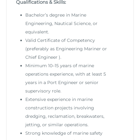
Qualifications & Skills:
Bachelor’s degree in Marine
Engineering, Nautical Science, or
equivalent.
Valid Certificate of Competency
(preferably as Engineering Mariner or
Chief Engineer ).
Minimum 10–15 years of marine
operations experience, with at least 5
years in a Port Engineer or senior
supervisory role.
Extensive experience in marine
construction projects involving
dredging, reclamation, breakwaters,
jetting, or similar operations.
Strong knowledge of marine safety