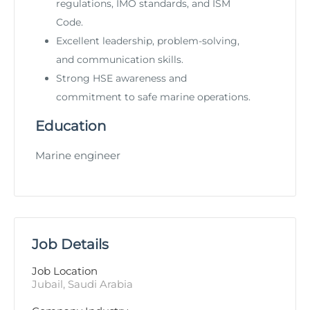
regulations, IMO standards, and ISM
Code.
Excellent leadership, problem-solving,
and communication skills.
Strong HSE awareness and
commitment to safe marine operations.
Education
Marine engineer
Job Details
Job Location
Jubail, Saudi Arabia