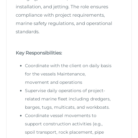
installation, and jetting. The role ensures
compliance with project requirements,
marine safety regulations, and operational
standards.
Key Responsibilities:
Coordinate with the client on daily basis
for the vessels Maintenance,
movement and operations
Supervise daily operations of project-
related marine fleet including dredgers,
barges, tugs, multicats, and workboats.
Coordinate vessel movements to
support construction activities (e.g.,
spoil transport, rock placement, pipe