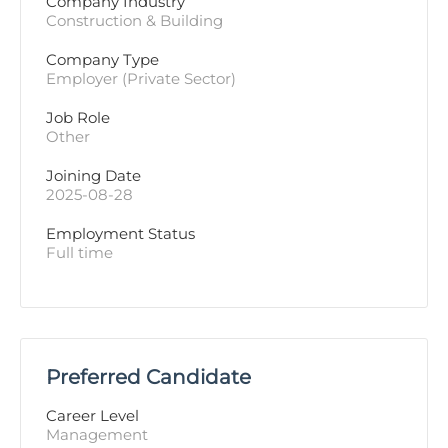
Company Industry
Construction & Building
Company Type
Employer (Private Sector)
Job Role
Other
Joining Date
2025-08-28
Employment Status
Full time
Preferred Candidate
Career Level
Management