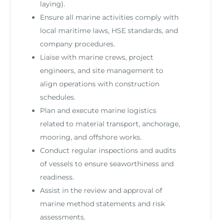
laying).
Ensure all marine activities comply with
local maritime laws, HSE standards, and
company procedures.
Liaise with marine crews, project
engineers, and site management to
align operations with construction
schedules.
Plan and execute marine logistics
related to material transport, anchorage,
mooring, and offshore works.
Conduct regular inspections and audits
of vessels to ensure seaworthiness and
readiness.
Assist in the review and approval of
marine method statements and risk
assessments.