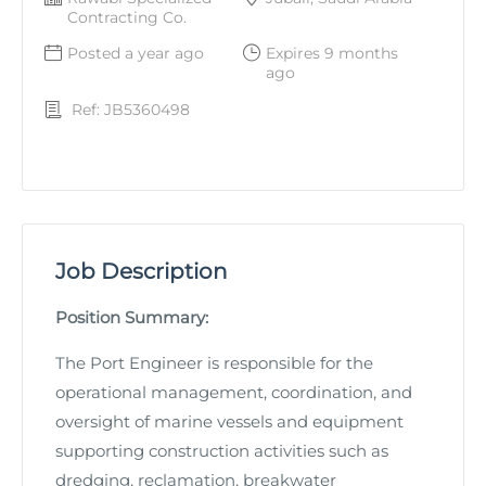
Contracting Co.
Posted a year ago
Expires 9 months
ago
Ref: JB5360498
Job Description
Position Summary:
The Port Engineer is responsible for the
operational management, coordination, and
oversight of marine vessels and equipment
supporting construction activities such as
dredging, reclamation, breakwater