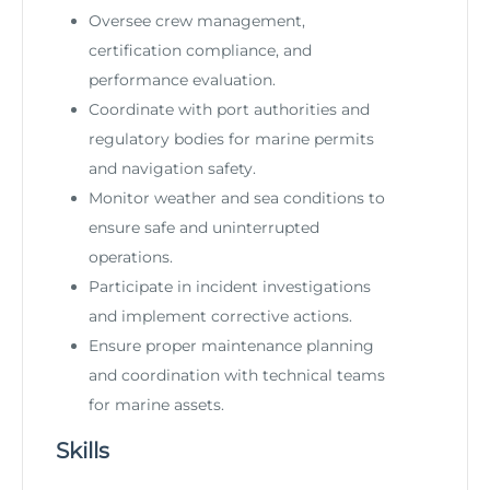
Oversee crew management,
certification compliance, and
performance evaluation.
Coordinate with port authorities and
regulatory bodies for marine permits
and navigation safety.
Monitor weather and sea conditions to
ensure safe and uninterrupted
operations.
Participate in incident investigations
and implement corrective actions.
Ensure proper maintenance planning
and coordination with technical teams
for marine assets.
Skills