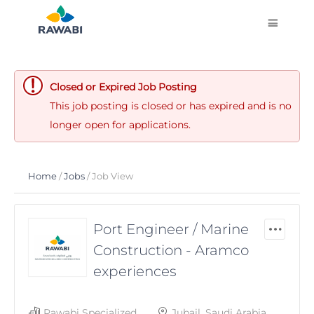
Closed or Expired Job Posting
This job posting is closed or has expired and is no
longer open for applications.
Home
/
Jobs
/ Job View
Port Engineer / Marine
Construction - Aramco
experiences
Rawabi Specialized
Jubail, Saudi Arabia