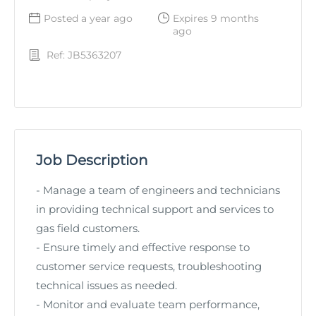
Posted a year ago
Expires 9 months
ago
Ref: JB5363207
Job Description
- Manage a team of engineers and technicians
in providing technical support and services to
gas field customers.
- Ensure timely and effective response to
customer service requests, troubleshooting
technical issues as needed.
- Monitor and evaluate team performance,