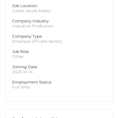
Job Location
Jubail, Saudi Arabia
Company Industry
Industrial Production
Company Type
Employer (Private Sector)
Job Role
Other
Joining Date
2025-10-14
Employment Status
Full time