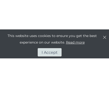
This website uses cookies to ensure you get the best
experience on our website.
Read more
I Accept