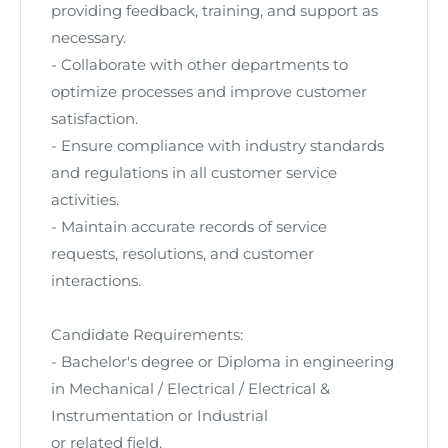
providing feedback, training, and support as
necessary.
- Collaborate with other departments to
optimize processes and improve customer
satisfaction.
- Ensure compliance with industry standards
and regulations in all customer service
activities.
- Maintain accurate records of service
requests, resolutions, and customer
interactions.
Candidate Requirements:
- Bachelor's degree or Diploma
in engineering
in Mechanical / Electrical / Electrical &
Instrumentation or Industrial
or related field.