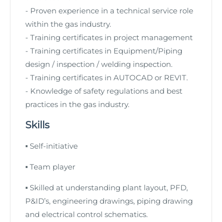
- Proven experience in a technical service role
within the gas industry.
-
Training certificates in project management
-
Training certificates in Equipment/Piping
design / inspection / welding inspection.
-
Training certificates in AUTOCAD or REVIT
.
- Knowledge of safety regulations and best
practices in the gas industry.
Skills
▪
Self-initiative
▪
Team player
▪
Skilled at understanding plant layout, PFD,
P&ID’s, engineering drawings, piping drawing
and
electrical control schematics.