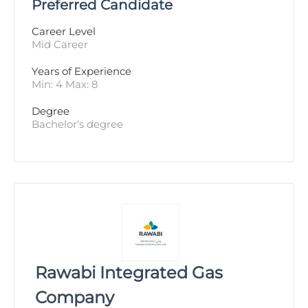
Preferred Candidate
Career Level
Mid Career
Years of Experience 
Min: 4 Max: 8
Degree
Bachelor's degree
Rawabi Integrated Gas
Company