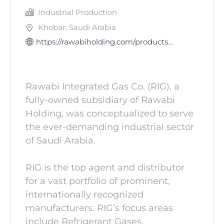
Industrial Production
Khobar, Saudi Arabia
https://rawabiholding.com/products-and-services/contracting-industrial-services/rawabi-integrated-ga
Rawabi Integrated Gas Co. (RIG), a
fully-owned subsidiary of Rawabi
Holding, was conceptualized to serve
the ever-demanding industrial sector
of Saudi Arabia.
RIG is the top agent and distributor
for a vast portfolio of prominent,
internationally recognized
manufacturers. RIG’s focus areas
include Refrigerant Gases,