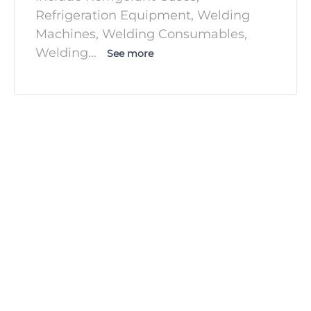
Refrigeration Equipment, Welding
Machines, Welding Consumables,
Welding
...
See more