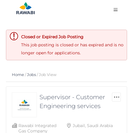
Closed or Expired Job Posting
This job posting is closed or has expired and is no
longer open for applications.
Home
/
Jobs
/ Job View
Supervisor - Customer
Engineering services
Rawabi Integrated
Jubail, Saudi Arabia
Gas Company