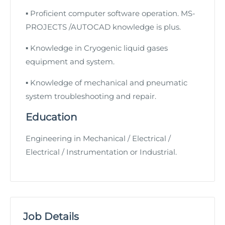
▪
Proficient computer software operation. MS-
PROJECTS /AUTOCAD knowledge is plus.
▪
Knowledge in Cryogenic liquid gases
equipment and system.
▪
Knowledge of mechanical and pneumatic
system troubleshooting and repair.
Education
Engineering in Mechanical / Electrical /
Electrical / Instrumentation or Industrial.
Job Details