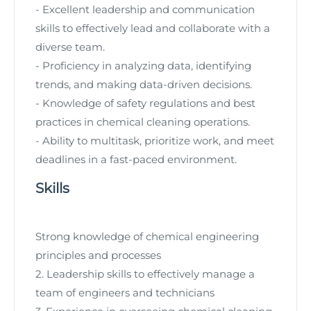
- Excellent leadership and communication
skills to effectively lead and collaborate with a
diverse team.
- Proficiency in analyzing data, identifying
trends, and making data-driven decisions.
- Knowledge of safety regulations and best
practices in chemical cleaning operations.
- Ability to multitask, prioritize work, and meet
deadlines in a fast-paced environment.
Skills
Strong knowledge of chemical engineering
principles and processes
2. Leadership skills to effectively manage a
team of engineers and technicians