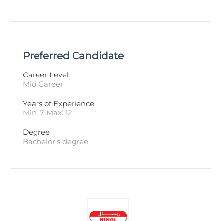
Preferred Candidate
Career Level
Mid Career
Years of Experience 
Min: 7 Max: 12
Degree
Bachelor's degree