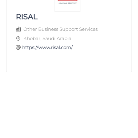
RISAL
Other Business Support Services
Khobar, Saudi Arabia
https://www.risal.com/