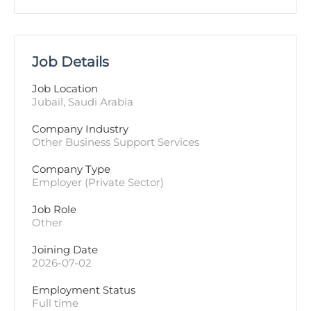
Job Details
Job Location
Jubail, Saudi Arabia
Company Industry
Other Business Support Services
Company Type
Employer (Private Sector)
Job Role
Other
Joining Date
2026-07-02
Employment Status
Full time