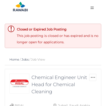
Closed or Expired Job Posting
This job posting is closed or has expired and is no
longer open for applications.
Home
/
Jobs
/ Job View
Chemical Engineer Unit
Head for Chemical
Cleaning
RISAL
Jubail, Saudi Arabia