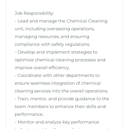
Job Responsibility:
- Lead and manage the Chemical Cleaning
unit, including overseeing operations,
managing resources, and ensuring
compliance with safety regulations.
- Develop and implement strategies to
optimize chemical cleaning processes and
improve overall efficiency.
- Coordinate with other departments to
ensure seamless integration of chemical
cleaning services into the overall operations.
- Train, mentor, and provide guidance to the
team members to enhance their skills and
performance.
- Monitor and analyze key performance