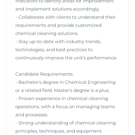
indicators to identify areas for improvement
and implement solutions accordingly.
- Collaborate with clients to understand their
requirements and provide customized
chemical cleaning solutions.
- Stay up-to-date with industry trends,
technologies, and best practices to
continuously improve the unit's performance.
Candidate Requirements:
- Bachelor's degree in Chemical Engineering
or a related field. Master's degree is a plus.
- Proven experience in chemical cleaning
operations, with a focus on managing teams
and processes.
- Strong understanding of chemical cleaning
principles, techniques, and equipment.