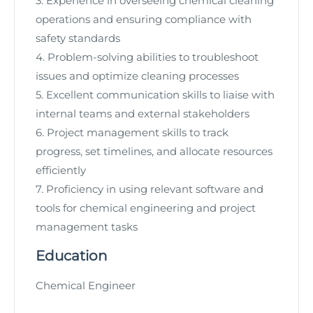
3. Experience in overseeing chemical cleaning
operations and ensuring compliance with
safety standards
4. Problem-solving abilities to troubleshoot
issues and optimize cleaning processes
5. Excellent communication skills to liaise with
internal teams and external stakeholders
6. Project management skills to track
progress, set timelines, and allocate resources
efficiently
7. Proficiency in using relevant software and
tools for chemical engineering and project
management tasks
Education
Chemical Engineer