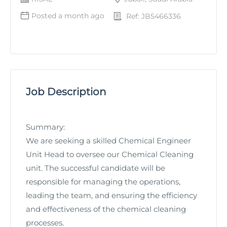
Posted a month ago
Ref: JB5466336
Job Description
Summary:
We are seeking a skilled Chemical Engineer
Unit Head to oversee our Chemical Cleaning
unit. The successful candidate will be
responsible for managing the operations,
leading the team, and ensuring the efficiency
and effectiveness of the chemical cleaning
processes.