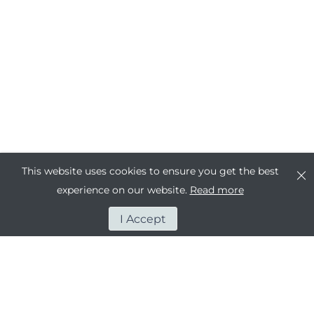
This website uses cookies to ensure you get the best
experience on our website.
Read more
I Accept