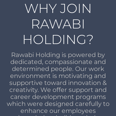
WHY JOIN
RAWABI
HOLDING?
Rawabi Holding is powered by
dedicated, compassionate and
determined people. Our work
environment is motivating and
supportive toward innovation &
creativity. We offer support and
career development programs
which were designed carefully to
enhance our employees