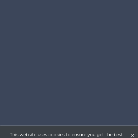
This website uses cookies to ensure you get the best