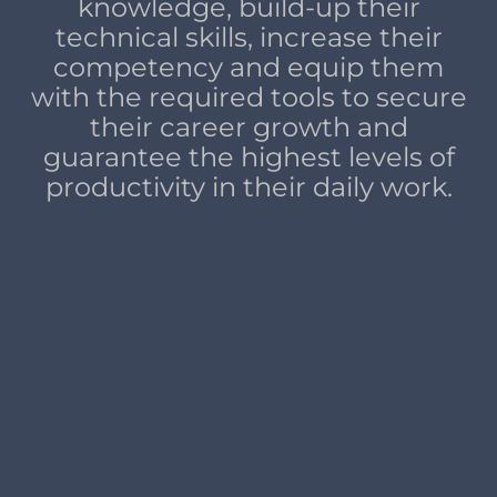
knowledge, build-up their
technical skills, increase their
competency and equip them
with the required tools to secure
their career growth and
guarantee the highest levels of
productivity in their daily work.