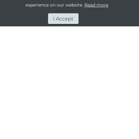
experience on our website.
Read more
I Accept
OUR PEOPLE - OUR
BIGGEST ASSET
The people of Rawabi Holding are at the core of
our company. As a united team, we boldly reach
for the sky while respecting what holds us firmly
to the ground.