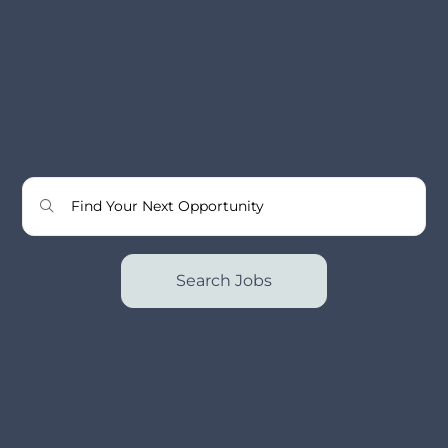
Search Jobs